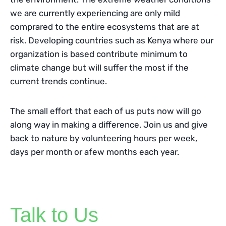
we are currently experiencing are only mild
comprared to the entire ecosystems that are at
risk. Developing countries such as Kenya where our
organization is based contribute minimum to
climate change but will suffer the most if the
current trends continue.
The small effort that each of us puts now will go
along way in making a difference. Join us and give
back to nature by volunteering hours per week,
days per month or afew months each year.
Talk to Us