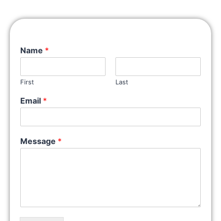
Name
*
First
Last
Email
*
Message
*