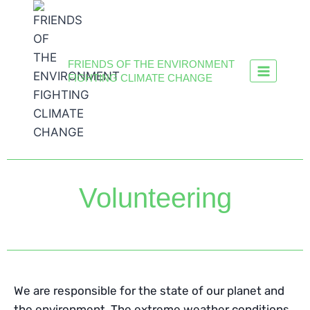
FRIENDS OF THE ENVIRONMENT
FIGHTING CLIMATE CHANGE
Volunteering
We are responsible for the state of our planet and
the environment. The extreme weather conditions