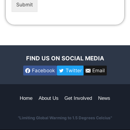
Submit
FIND US ON SOCIAL MEDIA
Facebook
Twitter
Email
Home
About Us
Get Involved
News
"Limiting Global Warming to 1.5 Degrees Celcius"