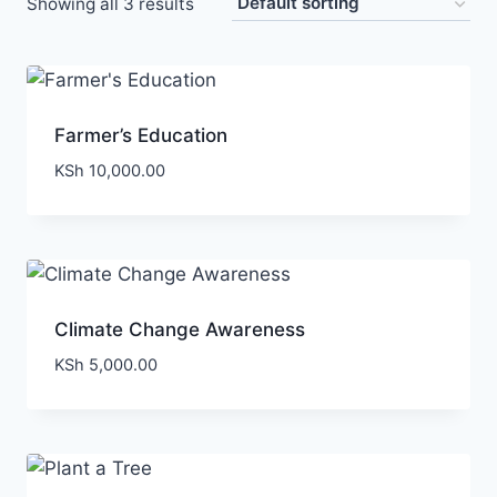
Showing all 3 results
Farmer’s Education
KSh
10,000.00
Climate Change Awareness
KSh
5,000.00