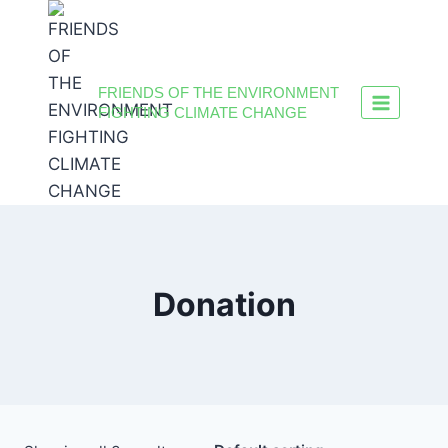
FRIENDS OF THE ENVIRONMENT
FIGHTING CLIMATE CHANGE
Donation