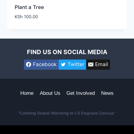
Plant a Tree
KSh
100.00
FIND US ON SOCIAL MEDIA
Facebook
Twitter
Email
Home
About Us
Get Involved
News
"Limiting Global Warming to 1.5 Degrees Celcius"