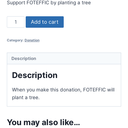
Support FOTEFFIC by planting a tree
Add to cart
Category:
Donation
Description
Description
When you make this donation, FOTEFFIC will
plant a tree.
You may also like…