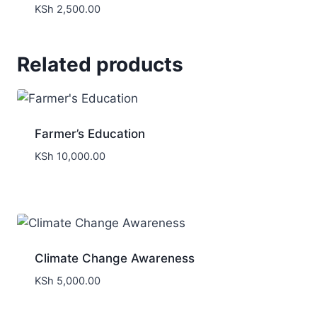
KSh
2,500.00
Related products
Farmer’s Education
KSh
10,000.00
Climate Change Awareness
KSh
5,000.00