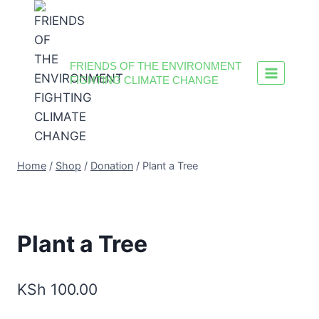
FRIENDS OF THE ENVIRONMENT
FIGHTING CLIMATE CHANGE
Home
/
Shop
/
Donation
/
Plant a Tree
Plant a Tree
KSh
100.00