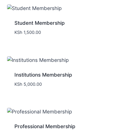
Student Membership
KSh
1,500.00
Institutions Membership
KSh
5,000.00
Professional Membership